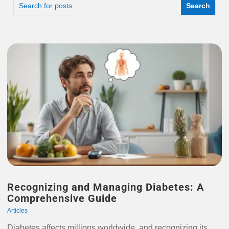
Recognizing and Managing Diabetes: A
Comprehensive Guide
Articles
Diabetes affects millions worldwide, and recognizing its