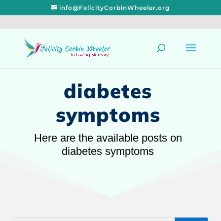
info@FelicityCorbinWheeler.org
diabetes
symptoms
Here are the available posts on
diabetes symptoms