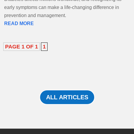
early symptoms can make a life-changing difference in
prevention and management.
READ MORE
PAGE 1 OF 1
1
ALL ARTICLES