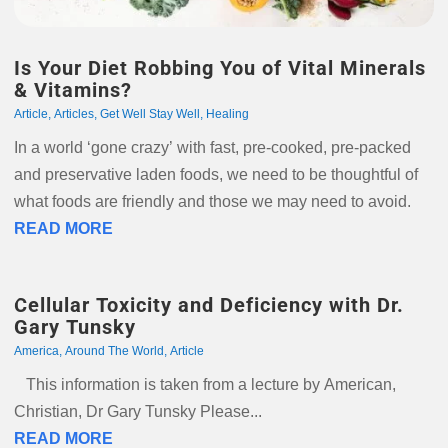
Is Your Diet Robbing You of Vital Minerals
& Vitamins?
Article
,
Articles
,
Get Well Stay Well
,
Healing
In a world ‘gone crazy’ with fast, pre-cooked, pre-packed
and preservative laden foods, we need to be thoughtful of
what foods are friendly and those we may need to avoid.
READ MORE
Cellular Toxicity and Deficiency with Dr.
Gary Tunsky
America
,
Around The World
,
Article
This information is taken from a lecture by American,
Christian, Dr Gary Tunsky Please...
READ MORE