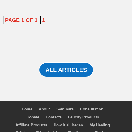
PAGE 1 OF 1
1
ALL ARTICLES
Home
About
Seminars
Consultation
Donate
Contacts
Felicity Products
Affiliate Products
How it all began
My Healing