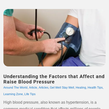
Understanding the Factors that Affect and
Raise Blood Pressure
Around The World
,
Article
,
Articles
,
Get Well Stay Well
,
Healing
,
Health Tips
,
Learning Zone
,
Life Tips
High blood pressure, also known as hypertension, is a
common medical condition that affects millions of people