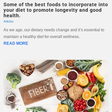
Some of the best foods to incorporate into
your diet to promote longevity and good
health.
Articles
As we age, our dietary needs change and it’s essential to
maintain a healthy diet for overall wellness.
READ MORE