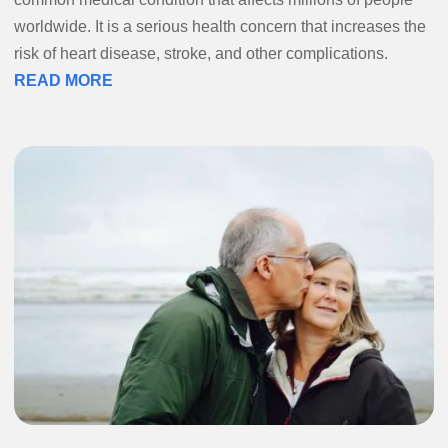
worldwide. It is a serious health concern that increases the
risk of heart disease, stroke, and other complications.
READ MORE