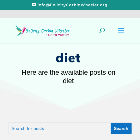
info@FelicityCorbinWheeler.org
diet
Here are the available posts on
diet