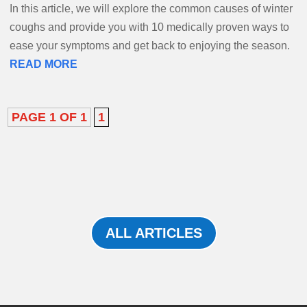
In this article, we will explore the common causes of winter
coughs and provide you with 10 medically proven ways to
ease your symptoms and get back to enjoying the season.
READ MORE
PAGE 1 OF 1
1
ALL ARTICLES