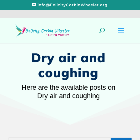
info@FelicityCorbinWheeler.org
Dry air and
coughing
Here are the available posts on
Dry air and coughing