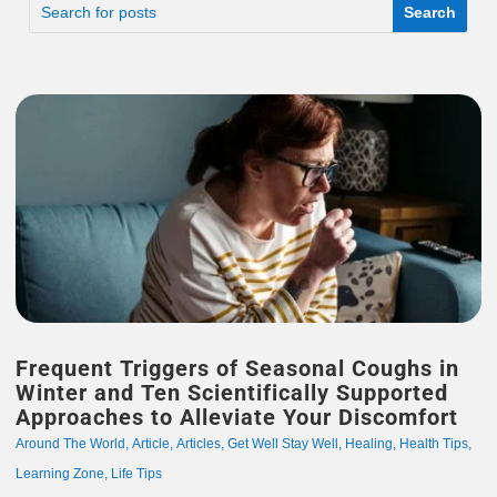
Frequent Triggers of Seasonal Coughs in
Winter and Ten Scientifically Supported
Approaches to Alleviate Your Discomfort
Around The World
,
Article
,
Articles
,
Get Well Stay Well
,
Healing
,
Health Tips
,
Learning Zone
,
Life Tips