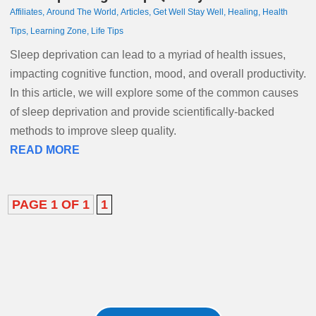
Affiliates
,
Around The World
,
Articles
,
Get Well Stay Well
,
Healing
,
Health
Tips
,
Learning Zone
,
Life Tips
Sleep deprivation can lead to a myriad of health issues,
impacting cognitive function, mood, and overall productivity.
In this article, we will explore some of the common causes
of sleep deprivation and provide scientifically-backed
methods to improve sleep quality.
READ MORE
PAGE 1 OF 1
1