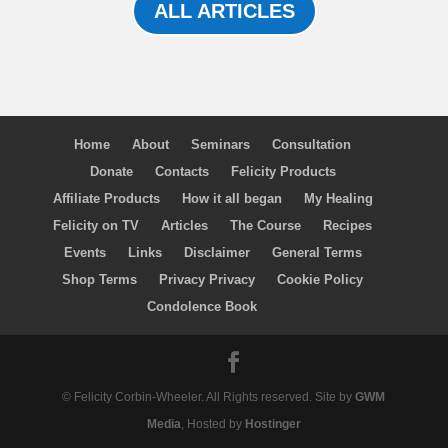
ALL ARTICLES
Home
About
Seminars
Consultation
Donate
Contacts
Felicity Products
Affiliate Products
How it all began
My Healing
Felicity on TV
Articles
The Course
Recipes
Events
Links
Disclaimer
General Terms
Shop Terms
Privacy Privacy
Cookie Policy
Condolence Book
© Felicity Corbin-Wheeler. All Rights reserved. Site by
GWM
Media
, Hosted by
Hostinger