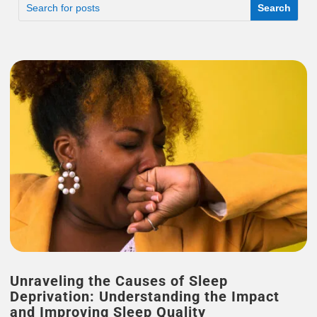
Unraveling the Causes of Sleep
Deprivation: Understanding the Impact
and Improving Sleep Quality