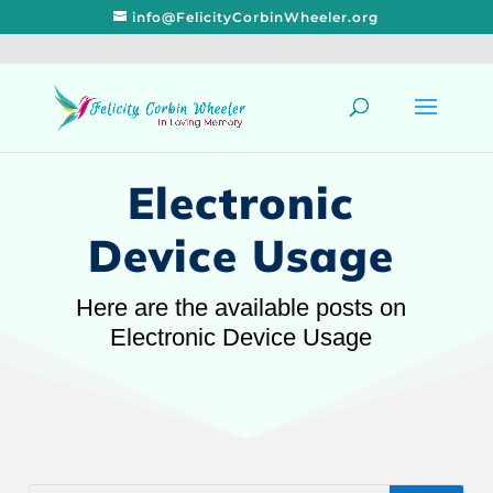
info@FelicityCorbinWheeler.org
Electronic
Device Usage
Here are the available posts on
Electronic Device Usage