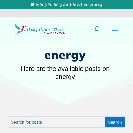
info@FelicityCorbinWheeler.org
energy
Here are the available posts on
energy