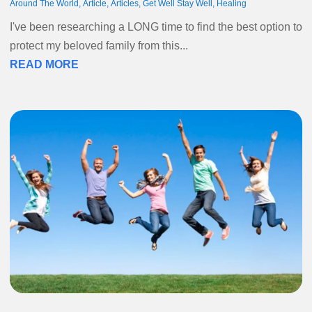
Around The World
,
Article
,
Articles
,
Get Well Stay Well
,
Healing
I've been researching a LONG time to find the best option to
protect my beloved family from this...
READ MORE