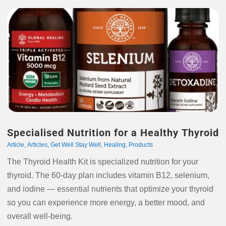
Specialised Nutrition for a Healthy Thyroid
Article
,
Articles
,
Get Well Stay Well
,
Healing
,
Products
The Thyroid Health Kit is specialized nutrition for your
thyroid. The 60-day plan includes vitamin B12, selenium,
and iodine — essential nutrients that optimize your thyroid
so you can experience more energy, a better mood, and
overall well-being.