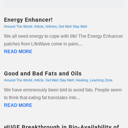
Energy Enhancer!
Around The World
,
Article
,
Articles
,
Get Well Stay Well
We all need energy to cope with life! The Energy Enhancer
patches from LifeWave come in pairs....
READ MORE
Good and Bad Fats and Oils
Around The World
,
Article
,
Get Well Stay Well
,
Healing
,
Learning Zone
We have erroneously been told to avoid fats. People seem
to think that eating fat translates into...
READ MORE
HUGE Breakthrough in Bio-Availability of