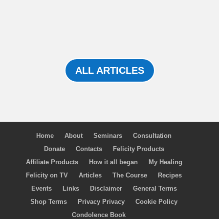
ALL ARTICLES
Home
About
Seminars
Consultation
Donate
Contacts
Felicity Products
Affiliate Products
How it all began
My Healing
Felicity on TV
Articles
The Course
Recipes
Events
Links
Disclaimer
General Terms
Shop Terms
Privacy Privacy
Cookie Policy
Condolence Book