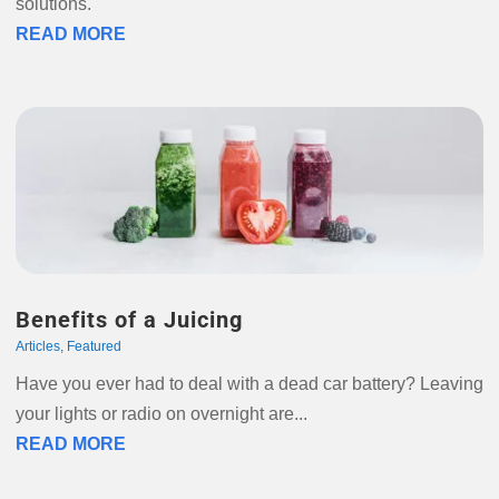
solutions.
READ MORE
Benefits of a Juicing
Articles
,
Featured
Have you ever had to deal with a dead car battery? Leaving
your lights or radio on overnight are...
READ MORE