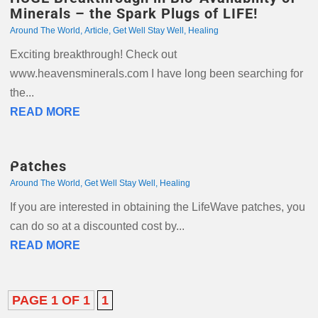
Minerals – the Spark Plugs of LIFE!
Around The World
,
Article
,
Get Well Stay Well
,
Healing
Exciting breakthrough! Check out
www.heavensminerals.com I have long been searching for
the...
READ MORE
Patches
Around The World
,
Get Well Stay Well
,
Healing
If you are interested in obtaining the LifeWave patches, you
can do so at a discounted cost by...
READ MORE
PAGE 1 OF 1
1