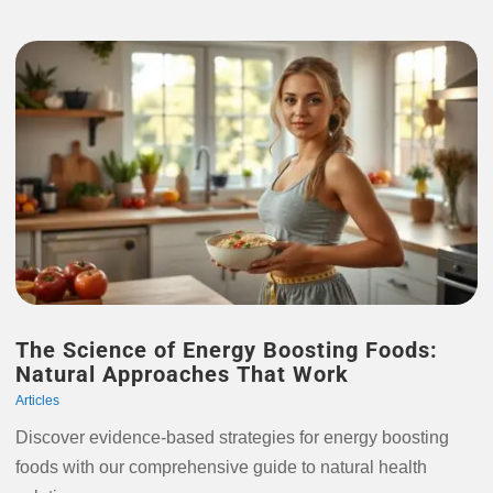
The Science of Energy Boosting Foods:
Natural Approaches That Work
Articles
Discover evidence-based strategies for energy boosting
foods with our comprehensive guide to natural health