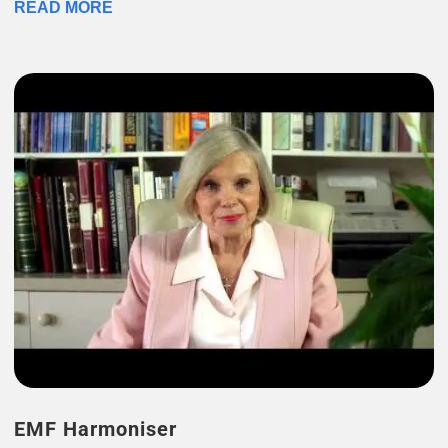
READ MORE
EMF Harmoniser