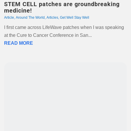
STEM CELL patches are groundbreaking
medicine!
Article
,
Around The World
,
Articles
,
Get Well Stay Well
I first came across LifeWave patches when I was speaking
at the Cure to Cancer Conference in San...
READ MORE