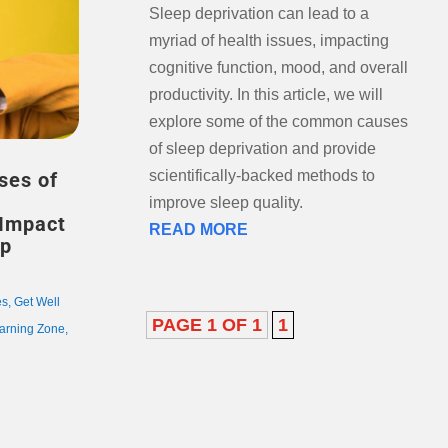
Sleep deprivation can lead to a
myriad of health issues, impacting
cognitive function, mood, and overall
productivity. In this article, we will
explore some of the common causes
of sleep deprivation and provide
scientifically-backed methods to
ses of
improve sleep quality.
 Impact
READ MORE
ep
es
,
Get Well
PAGE 1 OF 1
1
arning Zone
,