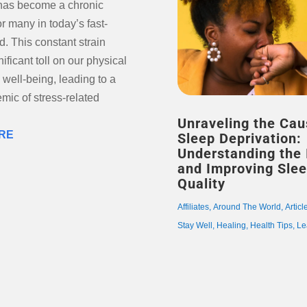
 has become a chronic
or many in today’s fast-
. This constant strain
nificant toll on our physical
well-being, leading to a
emic of stress-related
Unraveling the Cau
RE
Sleep Deprivation:
Understanding the
and Improving Sle
Quality
Affiliates
,
Around The World
,
Articl
Stay Well
,
Healing
,
Health Tips
,
Le