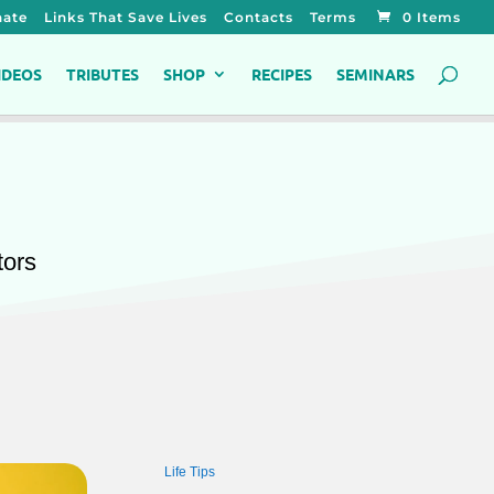
ate
Links That Save Lives
Contacts
Terms
0 Items
IDEOS
TRIBUTES
SHOP
RECIPES
SEMINARS
tors
Life Tips