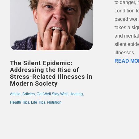
to danger,
condition f
paced world
takes a sig
and mental 
silent epid
illnesses.
READ MO
The Silent Epidemic:
Addressing the Rise of
Stress-Related Illnesses in
Modern Society
Article
,
Articles
,
Get Well Stay Well
,
Healing
,
Health Tips
,
Life Tips
,
Nutrition