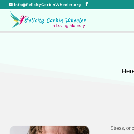
info@FelicityCorbinWheeler.org
Here
Stress, on