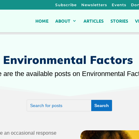
Subscribe
Newsletters
Events
Don
HOME
ABOUT
ARTICLES
STORIES
V
Environmental Factors
 are the available posts on Environmental Fac
ce an occasional response