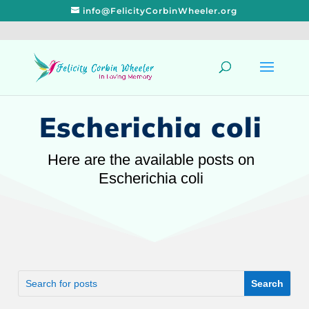
info@FelicityCorbinWheeler.org
Escherichia coli
Here are the available posts on
Escherichia coli