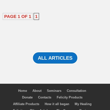
PAGE 1 OF 1
1
ALL ARTICLES
Home
About
Seminars
Consultation
Donate
Contacts
Felicity Products
Affiliate Products
How it all began
My Healing