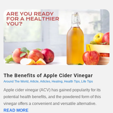
The Benefits of Apple Cider Vinegar
Around The World
,
Article
,
Articles
,
Healing
,
Health Tips
,
Life Tips
Apple cider vinegar (ACV) has gained popularity for its
potential health benefits, and the powdered form of this
vinegar offers a convenient and versatile alternative.
READ MORE