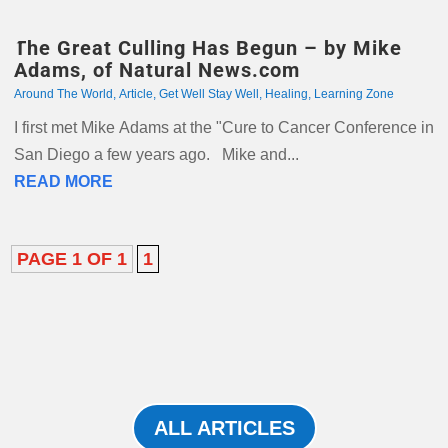
The Great Culling Has Begun – by Mike
Adams, of Natural News.com
Around The World
,
Article
,
Get Well Stay Well
,
Healing
,
Learning Zone
I first met Mike Adams at the "Cure to Cancer Conference in
San Diego a few years ago. Mike and...
READ MORE
PAGE 1 OF 1
1
ALL ARTICLES