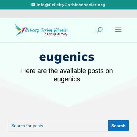
info@FelicityCorbinWheeler.org
eugenics
Here are the available posts on
eugenics