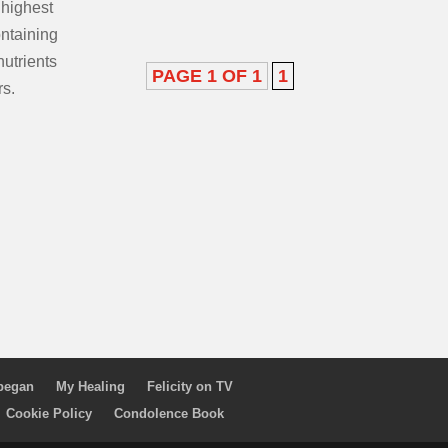
 highest
ontaining
nutrients
PAGE 1 OF 1
1
rs.
 began
My Healing
Felicity on TV
Cookie Policy
Condolence Book