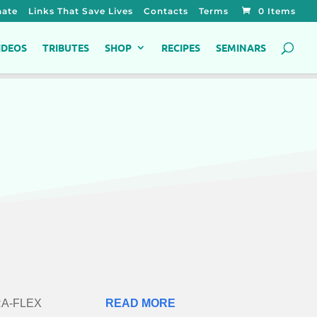
ate
Links That Save Lives
Contacts
Terms
0 Items
IDEOS
TRIBUTES
SHOP
RECIPES
SEMINARS
TRA-FLEX
READ MORE