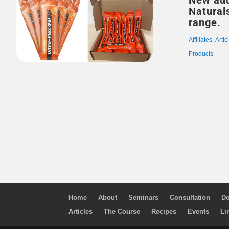
New add
Naturals suppleme
range.
Affiliates
,
Artic
Products
Home
About
Seminars
Consultation
Do
Articles
The Course
Recipes
Events
Li