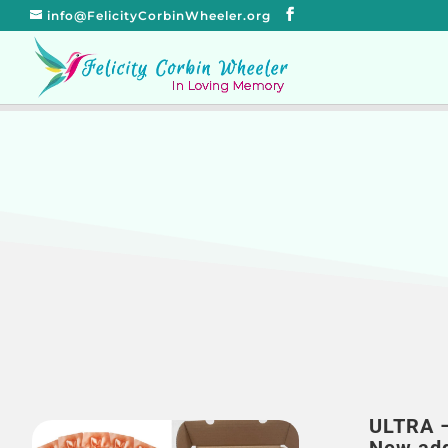
info@FelicityCorbinWheeler.org
ULTRA 