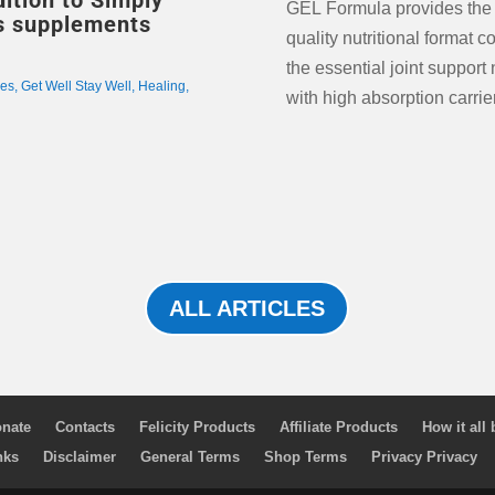
ition to Simply
GEL Formula provides the
nts
quality nutritional format c
the essential joint support 
les
,
Get Well Stay Well
,
Healing
,
with high absorption carrie
ALL ARTICLES
nate
Contacts
Felicity Products
Affiliate Products
How it all
nks
Disclaimer
General Terms
Shop Terms
Privacy Privacy