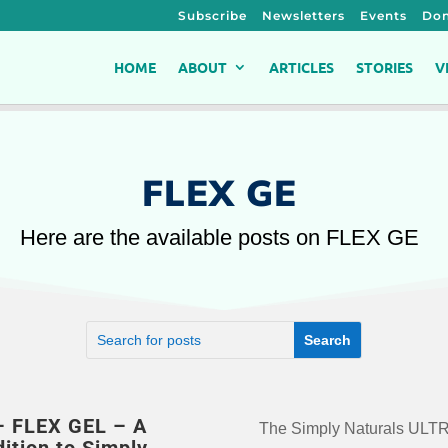
Subscribe
Newsletters
Events
Don
HOME
ABOUT
ARTICLES
STORIES
V
FLEX GE
Here are the available posts on FLEX GE
– FLEX GEL – A
The Simply Naturals UL