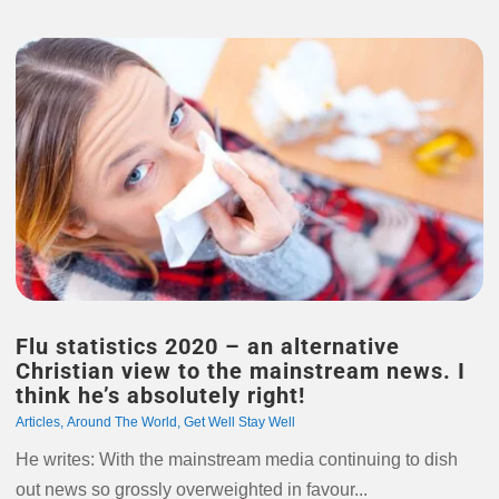
Flu statistics 2020 – an alternative
Christian view to the mainstream news. I
think he’s absolutely right!
Articles
,
Around The World
,
Get Well Stay Well
He writes: With the mainstream media continuing to dish
out news so grossly overweighted in favour...