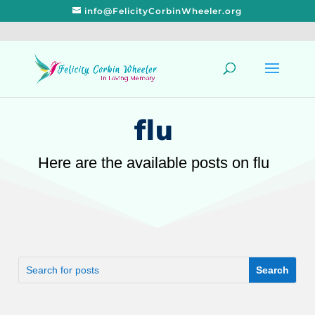
info@FelicityCorbinWheeler.org
flu
Here are the available posts on flu