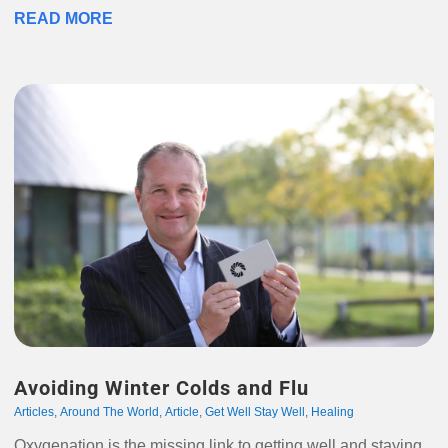
READ MORE
Avoiding Winter Colds and Flu
Articles
,
Around The World
,
Article
,
Get Well Stay Well
,
Healing
Oxygenation is the missing link to getting well and staying