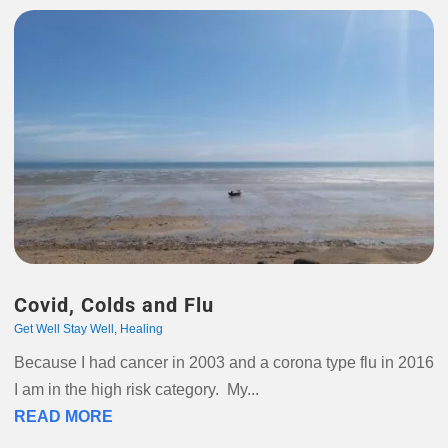
Covid, Colds and Flu
Get Well Stay Well
,
Healing
Because I had cancer in 2003 and a corona type flu in 2016
I am in the high risk category. My...
READ MORE