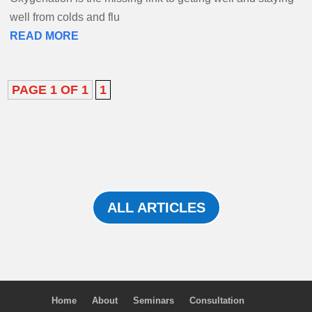
well from colds and flu
READ MORE
PAGE 1 OF 1
1
ALL ARTICLES
Home
About
Seminars
Consultation