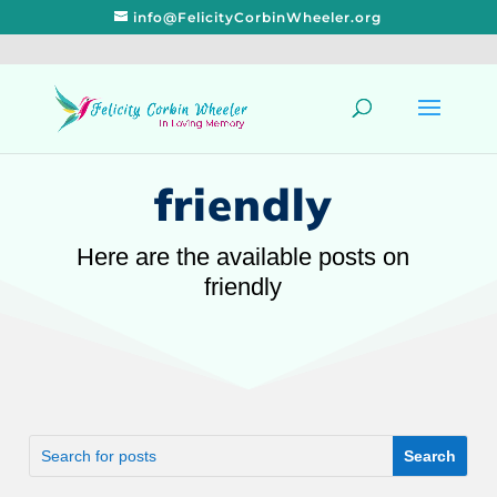
info@FelicityCorbinWheeler.org
friendly
Here are the available posts on
friendly