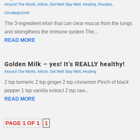
Around The World
,
Article
,
Get Well Stay Well
,
Healing
,
Recipes
,
Uncategorized
The 3-ingredient elixir that can clear mucus from the lungs
and strengthens the immune system The...
READ MORE
Golden Milk – yes! It’s REALLY healthy!
Around The World
,
Article
,
Get Well Stay Well
,
Healing
2 tsp turmeric 2 tsp ginger 2 tsp cinnamon Pinch of black
pepper 1 tsp vanilla extract 2 tsp raw...
READ MORE
PAGE 1 OF 1
1