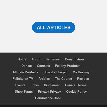
ALL ARTICLES
Home
About
Seminars
Consultation
Donate
Contacts
Felicity Products
Affiliate Products
How it all began
My Healing
Felicity on TV
Articles
The Course
Recipes
Events
Links
Disclaimer
General Terms
Shop Terms
Privacy Privacy
Cookie Policy
Condolence Book