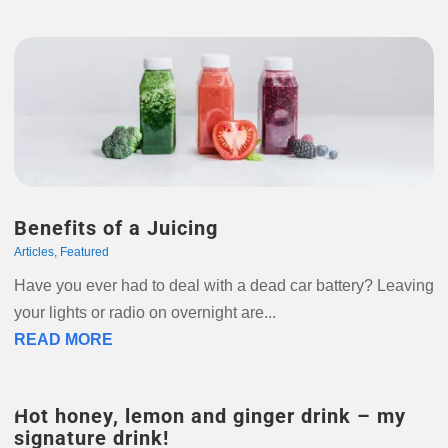
Benefits of a Juicing
Articles
,
Featured
Have you ever had to deal with a dead car battery? Leaving
your lights or radio on overnight are...
READ MORE
Hot honey, lemon and ginger drink – my
signature drink!