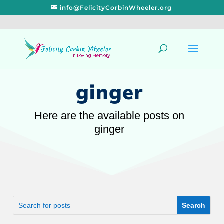
info@FelicityCorbinWheeler.org
ginger
Here are the available posts on
ginger