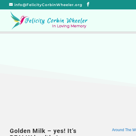
info@FelicityCorbinWheeler.org
Golden Milk – yes! It’s
Around The W