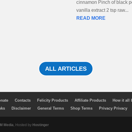
cinnamon Pinch of black p
vanilla extract 2 tsp raw...
READ MORE
ALL ARTICLES
nate
Contacts
Felicity Products
Affiliate Products
How it all
nks
Disclaimer
General Terms
Shop Terms
Privacy Privacy
 Media
, Hosted by
Hostinger