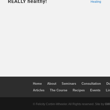
REALLY healthy!
Healing
Home
About
Seminars
Consultation
Do
Articles
The Course
Recipes
Events
Li
© Felicity Corbin-Wheeler. All Rights reserved. Site by
GWM