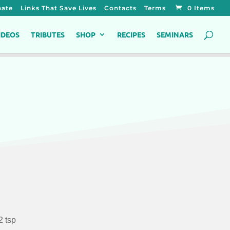
ate
Links That Save Lives
Contacts
Terms
0 Items
IDEOS
TRIBUTES
SHOP
RECIPES
SEMINARS
2 tsp