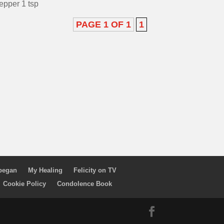
epper 1 tsp
PAGE 1 OF 1
1
 began
My Healing
Felicity on TV
Cookie Policy
Condolence Book