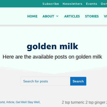
Subscribe
Newsletters
Events
Don
HOME
ABOUT
ARTICLES
STORIES
V
golden milk
Here are the available posts on golden milk
2 tsp turmeric 2 tsp ginger 
orld
,
Article
,
Get Well Stay Well
,