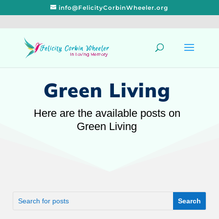
info@FelicityCorbinWheeler.org
Green Living
Here are the available posts on
Green Living