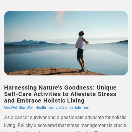
Harnessing Nature’s Goodness: Unique
Self-Care Activities to Alleviate Stress
and Embrace Holistic Living
Get Well Stay Well
,
Health Tips
,
Life Stories
,
Life Tips
As a cancer survivor and a passionate advocate for holistic
living, Felicity discovered that stress management is crucial