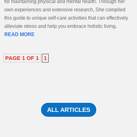
for maintaining physical and mental health. Through her
own experiences and extensive research, She compiled
this guide to unique self-care activities that can effectively
alleviate stress and help you embrace holistic living.
READ MORE
PAGE 1 OF 1
1
ALL ARTICLES