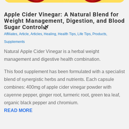
Apple Cider Vinegar: A Natural Blend for
Weight Management, Digestion, and Blood
Sugar Control🌿
Affiliates
,
Article
,
Articles
,
Healing
,
Health Tips
,
Life Tips
,
Products
,
Supplements
Natural Apple Cider Vinegar is a herbal weight
management and digestive health combination.
This food supplement has been formulated with a specialist
blend of synergistic herbs and nutrients. Each capsule
combines: 400mg of apple cider vinegar powder with
cayenne pepper, ginger root, turmeric root, green tea leaf,
organic black pepper and chromium.
READ MORE