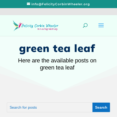
info@FelicityCorbinWheeler.org
green tea leaf
Here are the available posts on
green tea leaf