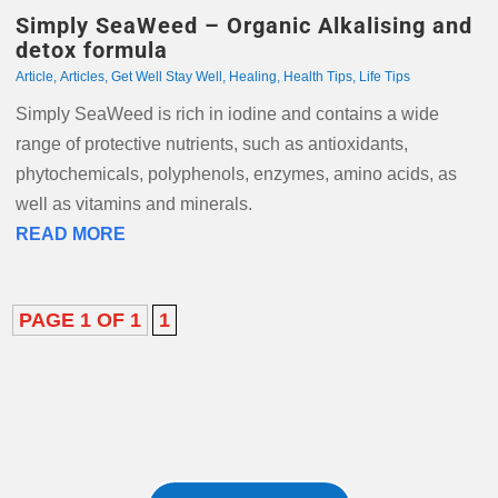
Simply SeaWeed – Organic Alkalising and
detox formula
Article
,
Articles
,
Get Well Stay Well
,
Healing
,
Health Tips
,
Life Tips
Simply SeaWeed is rich in iodine and contains a wide
range of protective nutrients, such as antioxidants,
phytochemicals, polyphenols, enzymes, amino acids, as
well as vitamins and minerals.
READ MORE
PAGE 1 OF 1
1