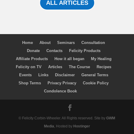
ALL ARTICLES
Home
About
Seminars
Consultation
Donate
Contacts
Felicity Products
Affiliate Products
How it all began
My Healing
Felicity on TV
Articles
The Course
Recipes
Events
Links
Disclaimer
General Terms
Shop Terms
Privacy Privacy
Cookie Policy
Condolence Book
© Felicity Corbin-Wheeler. All Rights reserved. Site by
GWM
Media
, Hosted by
Hostinger