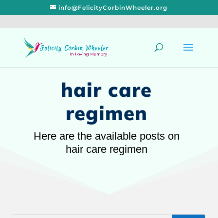
info@FelicityCorbinWheeler.org
hair care
regimen
Here are the available posts on
hair care regimen