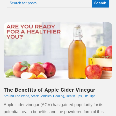
The Benefits of Apple Cider Vinegar
Around The World
,
Article
,
Articles
,
Healing
,
Health Tips
,
Life Tips
Apple cider vinegar (ACV) has gained popularity for its
potential health benefits, and the powdered form of this