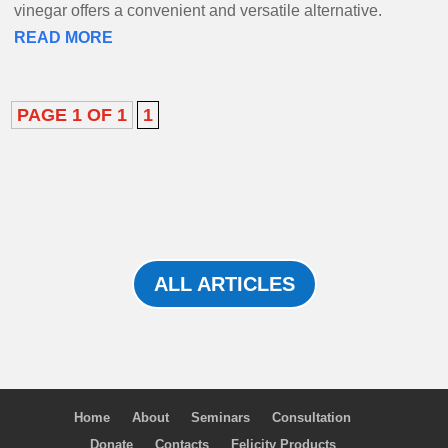
vinegar offers a convenient and versatile alternative.
READ MORE
PAGE 1 OF 1
1
ALL ARTICLES
Home
About
Seminars
Consultation
Donate
Contacts
Felicity Products