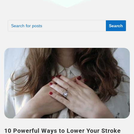
10 Powerful Ways to Lower Your Stroke