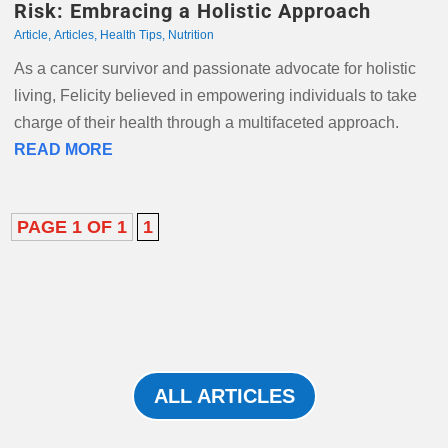
Risk: Embracing a Holistic Approach
Article
,
Articles
,
Health Tips
,
Nutrition
As a cancer survivor and passionate advocate for holistic
living, Felicity believed in empowering individuals to take
charge of their health through a multifaceted approach.
READ MORE
PAGE 1 OF 1
1
ALL ARTICLES