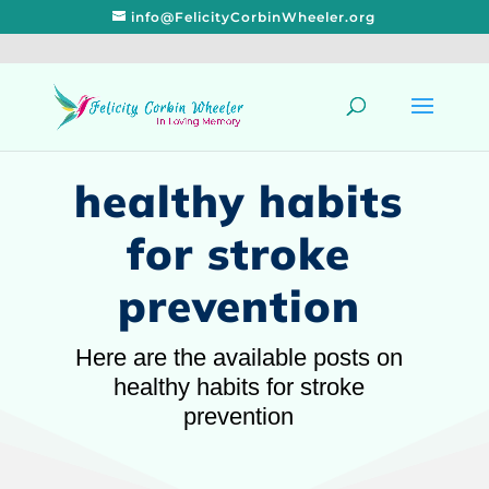
info@FelicityCorbinWheeler.org
healthy habits
for stroke
prevention
Here are the available posts on
healthy habits for stroke
prevention