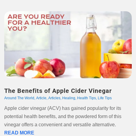
The Benefits of Apple Cider Vinegar
Around The World
,
Article
,
Articles
,
Healing
,
Health Tips
,
Life Tips
Apple cider vinegar (ACV) has gained popularity for its
potential health benefits, and the powdered form of this
vinegar offers a convenient and versatile alternative.
READ MORE