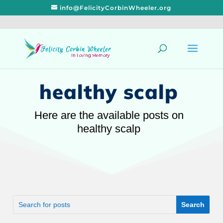
info@FelicityCorbinWheeler.org
healthy scalp
Here are the available posts on
healthy scalp