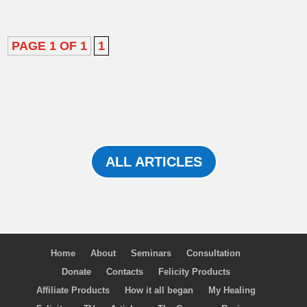
PAGE 1 OF 1
1
ALL ARTICLES
Home
About
Seminars
Consultation
Donate
Contacts
Felicity Products
Affiliate Products
How it all began
My Healing