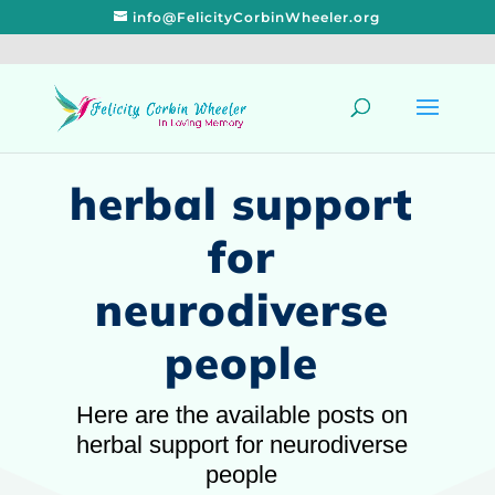
info@FelicityCorbinWheeler.org
herbal support
for
neurodiverse
people
Here are the available posts on
herbal support for neurodiverse
people