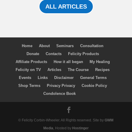
ALL ARTICLES
Home
About
Seminars
Consultation
Donate
Contacts
Felicity Products
Affiliate Products
How it all began
My Healing
Felicity on TV
Articles
The Course
Recipes
Events
Links
Disclaimer
General Terms
Shop Terms
Privacy Privacy
Cookie Policy
Condolence Book
© Felicity Corbin-Wheeler. All Rights reserved. Site by
GWM
Media
, Hosted by
Hostinger