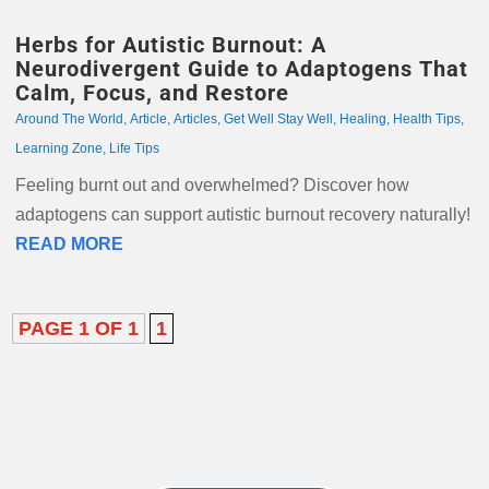
Herbs for Autistic Burnout: A
Neurodivergent Guide to Adaptogens That
Calm, Focus, and Restore
Around The World
,
Article
,
Articles
,
Get Well Stay Well
,
Healing
,
Health Tips
,
Learning Zone
,
Life Tips
Feeling burnt out and overwhelmed? Discover how
adaptogens can support autistic burnout recovery naturally!
READ MORE
PAGE 1 OF 1
1