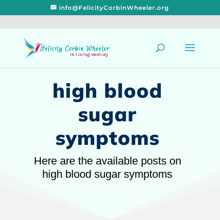
info@FelicityCorbinWheeler.org
high blood
sugar
symptoms
Here are the available posts on
high blood sugar symptoms