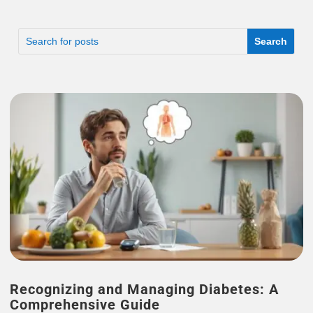
Recognizing and Managing Diabetes: A
Comprehensive Guide