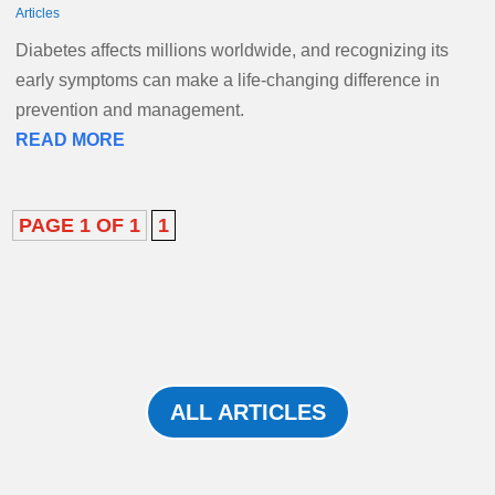
Articles
Diabetes affects millions worldwide, and recognizing its
early symptoms can make a life-changing difference in
prevention and management.
READ MORE
PAGE 1 OF 1
1
ALL ARTICLES