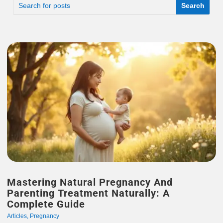
Mastering Natural Pregnancy And
Parenting Treatment Naturally: A
Complete Guide
Articles
,
Pregnancy