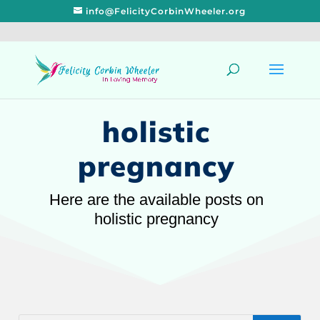
info@FelicityCorbinWheeler.org
holistic
pregnancy
Here are the available posts on
holistic pregnancy