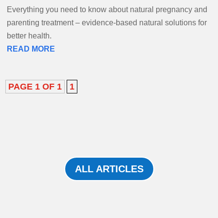
Everything you need to know about natural pregnancy and
parenting treatment – evidence-based natural solutions for
better health.
READ MORE
PAGE 1 OF 1
1
ALL ARTICLES