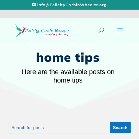
info@FelicityCorbinWheeler.org
home tips
Here are the available posts on
home tips