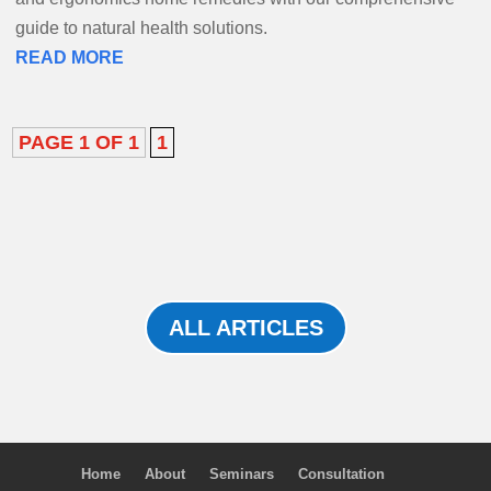
guide to natural health solutions.
READ MORE
PAGE 1 OF 1
1
ALL ARTICLES
Home
About
Seminars
Consultation