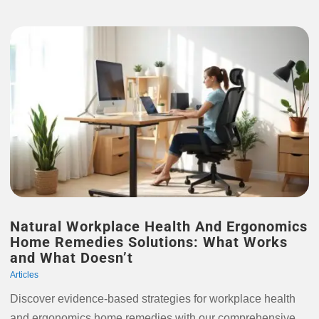
Natural Workplace Health And Ergonomics
Home Remedies Solutions: What Works
and What Doesn’t
Articles
Discover evidence-based strategies for workplace health
and ergonomics home remedies with our comprehensive