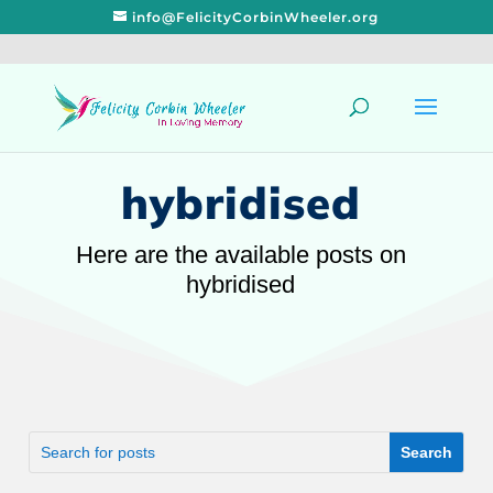
info@FelicityCorbinWheeler.org
hybridised
Here are the available posts on
hybridised