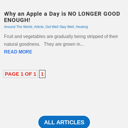
Why an Apple a Day is NO LONGER GOOD
ENOUGH!
Around The World
,
Article
,
Get Well Stay Well
,
Healing
Fruit and vegetables are gradually being stripped of their
natural goodness. They are grown in...
READ MORE
PAGE 1 OF 1
1
ALL ARTICLES