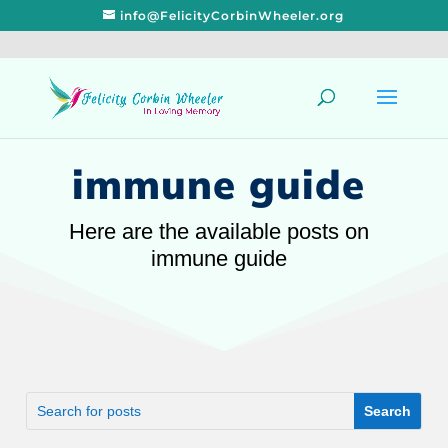
info@FelicityCorbinWheeler.org
immune guide
Here are the available posts on
immune guide