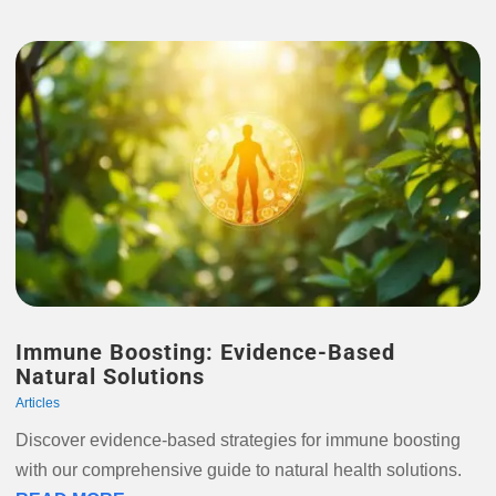
Immune Boosting: Evidence-Based
Natural Solutions
Articles
Discover evidence-based strategies for immune boosting
with our comprehensive guide to natural health solutions.