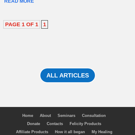
READ MORE
PAGE 1 OF 1
1
ALL ARTICLES
Home
About
Seminars
Consultation
Donate
Contacts
Felicity Products
Affiliate Products
How it all began
My Healing