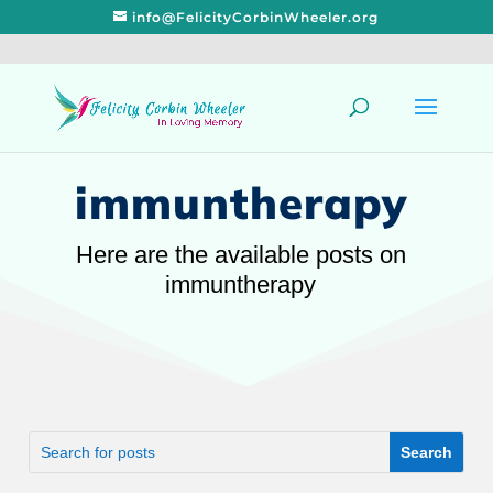
info@FelicityCorbinWheeler.org
immuntherapy
Here are the available posts on
immuntherapy