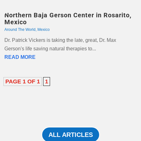
Northern Baja Gerson Center in Rosarito,
Mexico
Around The World
,
Mexico
Dr. Patrick Vickers is taking the late, great, Dr. Max
Gerson's life saving natural therapies to...
READ MORE
PAGE 1 OF 1
1
ALL ARTICLES