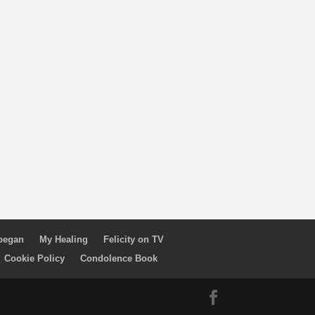
 began
My Healing
Felicity on TV
Cookie Policy
Condolence Book