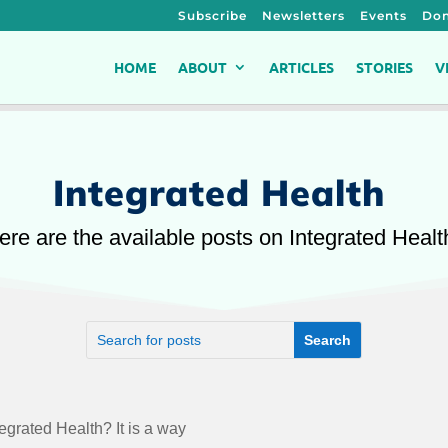
Subscribe
Newsletters
Events
Don
HOME
ABOUT
ARTICLES
STORIES
V
Integrated Health
ere are the available posts on Integrated Healt
egrated Health? It is a way