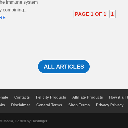
 the immune system
by combining...
PAGE 1 OF 1
1
RE
ALL ARTICLES
nate
Contacts
Felicity Products
Affiliate Products
How it all
nks
Disclaimer
General Terms
Shop Terms
Privacy Privacy
 Media
, Hosted by
Hostinger