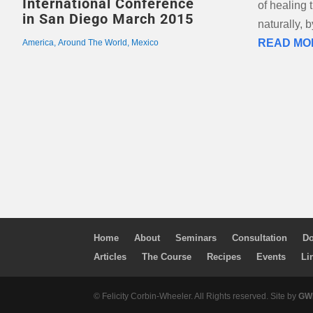
International Conference
of healing
in San Diego March 2015
naturally, 
READ MO
America
,
Around The World
,
Mexico
Home
About
Seminars
Consultation
Do
Articles
The Course
Recipes
Events
Li
© Felicity Corbin-Wheeler. All Rights reserved. Site by
GWM