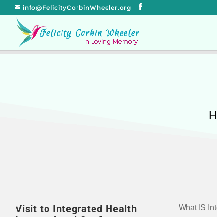
info@FelicityCorbinWheeler.org
H
Visit to Integrated Health
What IS Int