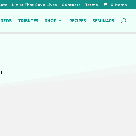
ate
Links That Save Lives
Contacts
Terms
0 Items
IDEOS
TRIBUTES
SHOP
RECIPES
SEMINARS
h