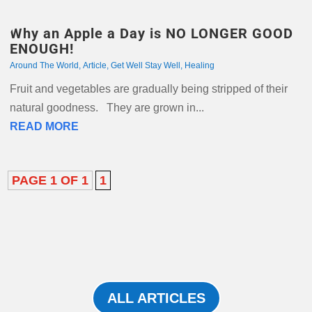
Why an Apple a Day is NO LONGER GOOD
ENOUGH!
Around The World
,
Article
,
Get Well Stay Well
,
Healing
Fruit and vegetables are gradually being stripped of their
natural goodness. They are grown in...
READ MORE
PAGE 1 OF 1
1
ALL ARTICLES