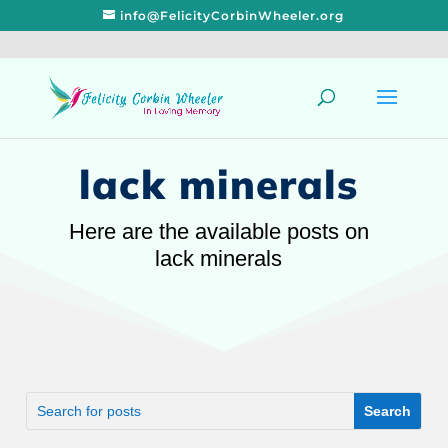
info@FelicityCorbinWheeler.org
lack minerals
Here are the available posts on
lack minerals