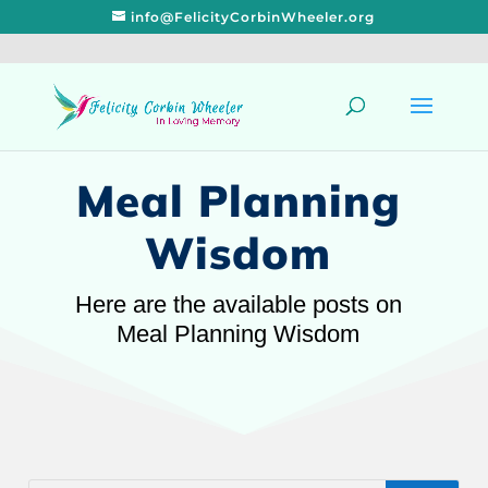
info@FelicityCorbinWheeler.org
Meal Planning
Wisdom
Here are the available posts on
Meal Planning Wisdom