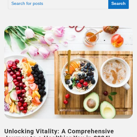
Unlocking Vitality: A Comprehensive