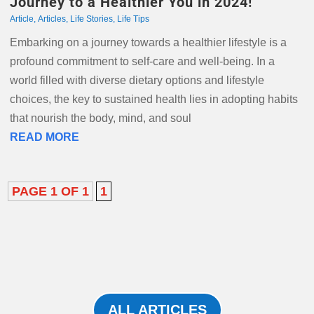
Journey to a Healthier You in 2024!
Article
,
Articles
,
Life Stories
,
Life Tips
Embarking on a journey towards a healthier lifestyle is a
profound commitment to self-care and well-being. In a
world filled with diverse dietary options and lifestyle
choices, the key to sustained health lies in adopting habits
that nourish the body, mind, and soul
READ MORE
PAGE 1 OF 1
1
ALL ARTICLES