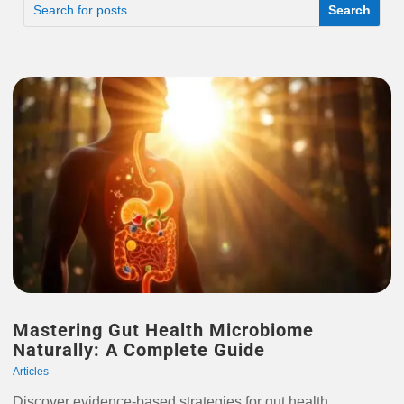
Mastering Gut Health Microbiome
Naturally: A Complete Guide
Articles
Discover evidence-based strategies for gut health