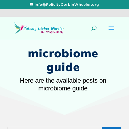
info@FelicityCorbinWheeler.org
microbiome
guide
Here are the available posts on
microbiome guide