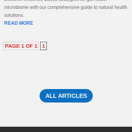
microbiome with our comprehensive guide to natural health
solutions.
READ MORE
PAGE 1 OF 1
1
ALL ARTICLES