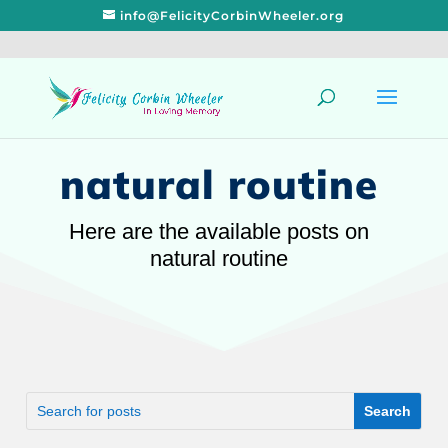
info@FelicityCorbinWheeler.org
natural routine
Here are the available posts on
natural routine