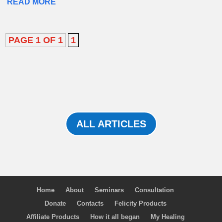
READ MORE
PAGE 1 OF 1
1
ALL ARTICLES
Home
About
Seminars
Consultation
Donate
Contacts
Felicity Products
Affiliate Products
How it all began
My Healing