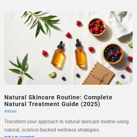
Natural Skincare Routine: Complete
Natural Treatment Guide (2025)
Articles
Transform your approach to natural skincare routine using
natural, science-backed wellness strategies.