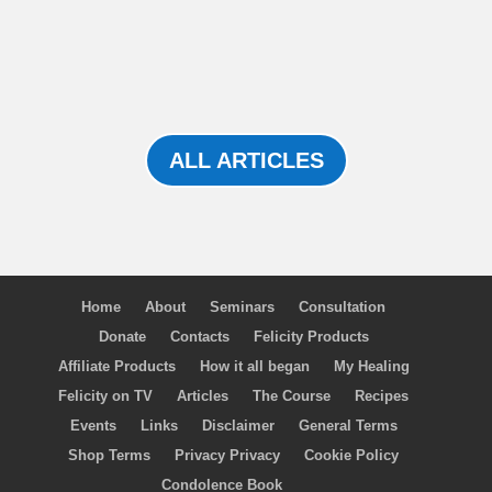
ALL ARTICLES
Home
About
Seminars
Consultation
Donate
Contacts
Felicity Products
Affiliate Products
How it all began
My Healing
Felicity on TV
Articles
The Course
Recipes
Events
Links
Disclaimer
General Terms
Shop Terms
Privacy Privacy
Cookie Policy
Condolence Book