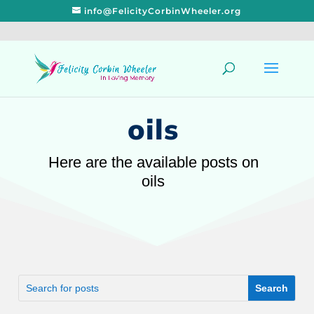
info@FelicityCorbinWheeler.org
oils
Here are the available posts on
oils