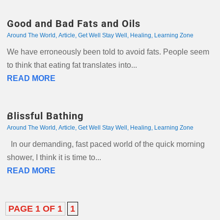
Good and Bad Fats and Oils
Around The World
,
Article
,
Get Well Stay Well
,
Healing
,
Learning Zone
We have erroneously been told to avoid fats. People seem
to think that eating fat translates into...
READ MORE
Blissful Bathing
Around The World
,
Article
,
Get Well Stay Well
,
Healing
,
Learning Zone
In our demanding, fast paced world of the quick morning
shower, I think it is time to...
READ MORE
PAGE 1 OF 1
1