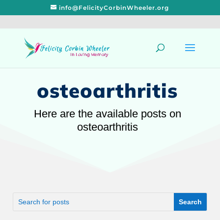
info@FelicityCorbinWheeler.org
osteoarthritis
Here are the available posts on
osteoarthritis