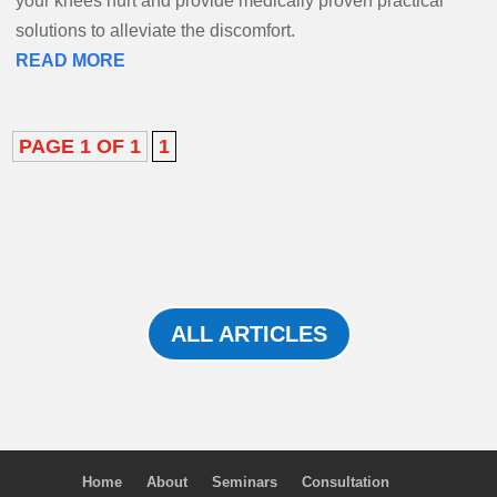
your knees hurt and provide medically proven practical
solutions to alleviate the discomfort.
READ MORE
PAGE 1 OF 1
1
ALL ARTICLES
Home
About
Seminars
Consultation