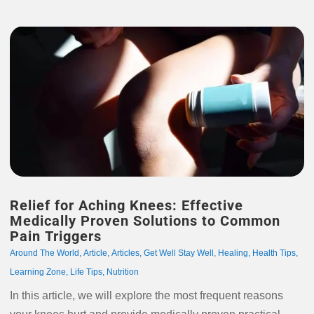
Relief for Aching Knees: Effective
Medically Proven Solutions to Common
Pain Triggers
Around The World
,
Article
,
Articles
,
Get Well Stay Well
,
Healing
,
Health Tips
,
Learning Zone
,
Life Tips
,
Nutrition
In this article, we will explore the most frequent reasons