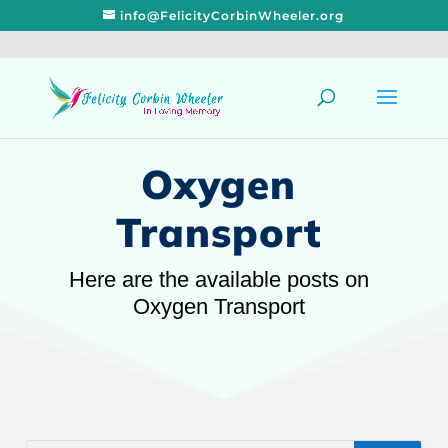
info@FelicityCorbinWheeler.org
Oxygen
Transport
Here are the available posts on
Oxygen Transport