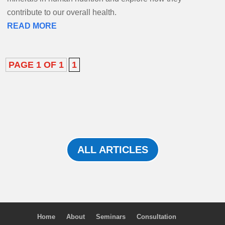
contribute to our overall health.
READ MORE
PAGE 1 OF 1
1
ALL ARTICLES
Home
About
Seminars
Consultation