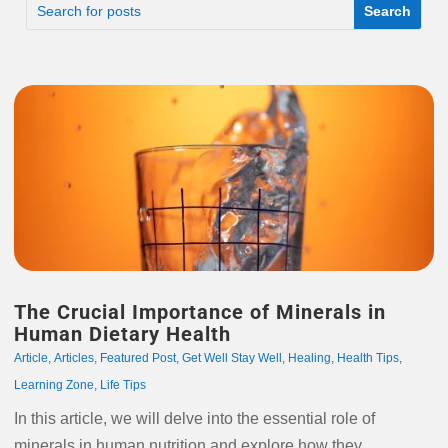
The Crucial Importance of Minerals in
Human Dietary Health
Article
,
Articles
,
Featured Post
,
Get Well Stay Well
,
Healing
,
Health Tips
,
Learning Zone
,
Life Tips
In this article, we will delve into the essential role of
minerals in human nutrition and explore how they