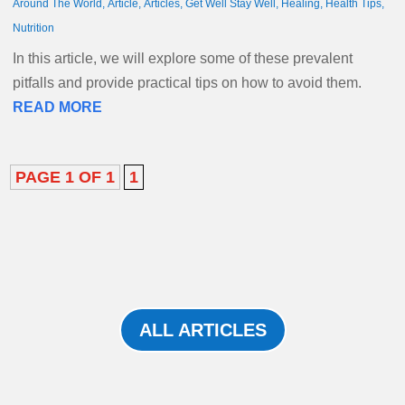
Around The World
,
Article
,
Articles
,
Get Well Stay Well
,
Healing
,
Health Tips
,
Nutrition
In this article, we will explore some of these prevalent
pitfalls and provide practical tips on how to avoid them.
READ MORE
PAGE 1 OF 1
1
ALL ARTICLES