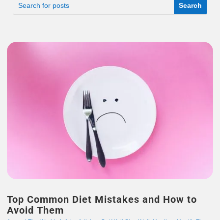
Top Common Diet Mistakes and How to
Avoid Them