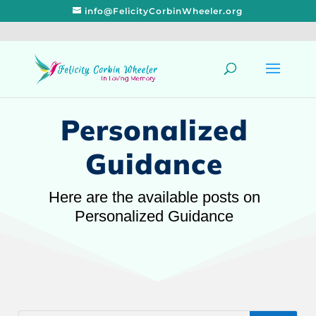
info@FelicityCorbinWheeler.org
Personalized
Guidance
Here are the available posts on
Personalized Guidance