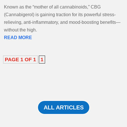
Known as the “mother of all cannabinoids,” CBG
(Cannabigerol) is gaining traction for its powerful stress-
relieving, anti-inflammatory, and mood-boosting benefits—
without the high.
READ MORE
PAGE 1 OF 1
1
ALL ARTICLES