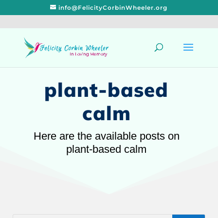
info@FelicityCorbinWheeler.org
plant-based
calm
Here are the available posts on
plant-based calm