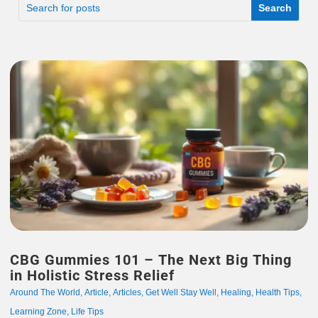
CBG Gummies 101 – The Next Big Thing
in Holistic Stress Relief
Around The World
,
Article
,
Articles
,
Get Well Stay Well
,
Healing
,
Health Tips
,
Learning Zone
,
Life Tips