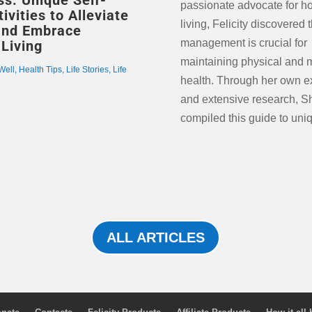
s: Unique Self-
passionate advocate for hol
alleviate stress and hel
ivities to Alleviate
living, Felicity discovered 
and Embrace
management is crucial for
 Living
maintaining physical and 
Well
,
Health Tips
,
Life Stories
,
Life
health. Through her own e
and extensive research, S
compiled this guide to uniq
ALL ARTICLES