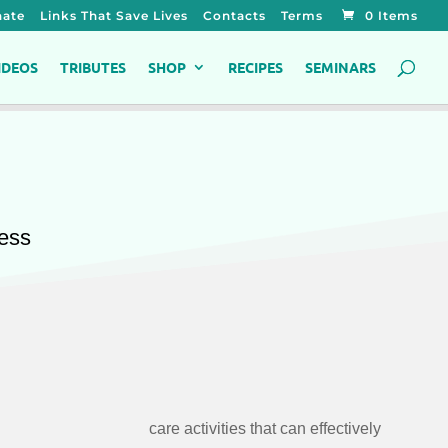
ate
Links That Save Lives
Contacts
Terms
0 Items
IDEOS
TRIBUTES
SHOP
RECIPES
SEMINARS
ness