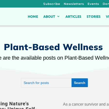
Subscribe
Newsletters
Events
Don
HOME
ABOUT
ARTICLES
STORIES
V
Plant-Based Wellness
 are the available posts on Plant-Based Well
ing Nature’s
As a cancer survivor and a
care activities that can effectively