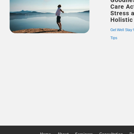
Goodnes
Care Act
Stress 
Holistic
Get Well Stay 
Tips