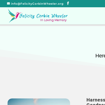
info@FelicityCorbinWheeler.org
Here
Harness