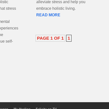
istic
p you
that stress
embrace holistic living.
READ MORE
mental
xperiences
he
PAGE 1 OF 1
1
ue self-