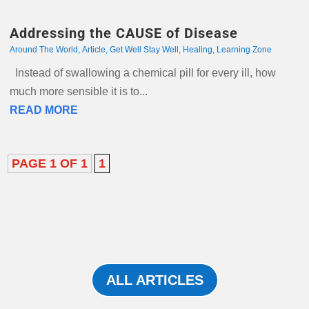
Addressing the CAUSE of Disease
Around The World
,
Article
,
Get Well Stay Well
,
Healing
,
Learning Zone
Instead of swallowing a chemical pill for every ill, how
much more sensible it is to...
READ MORE
PAGE 1 OF 1
1
ALL ARTICLES