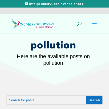
info@FelicityCorbinWheeler.org
pollution
Here are the available posts on
pollution