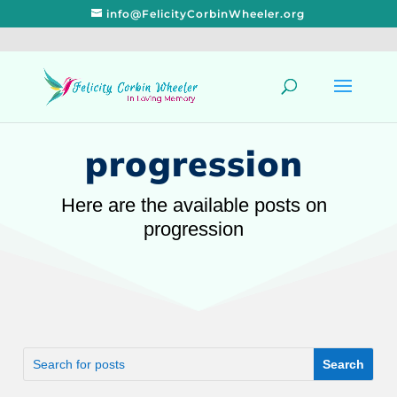
info@FelicityCorbinWheeler.org
progression
Here are the available posts on
progression