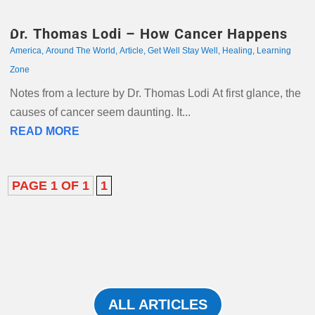
Dr. Thomas Lodi – How Cancer Happens
America
,
Around The World
,
Article
,
Get Well Stay Well
,
Healing
,
Learning
Zone
Notes from a lecture by Dr. Thomas Lodi At first glance, the
causes of cancer seem daunting. It...
READ MORE
PAGE 1 OF 1
1
ALL ARTICLES