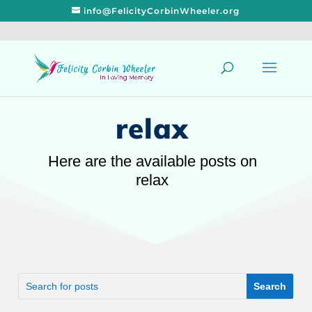
info@FelicityCorbinWheeler.org
relax
Here are the available posts on
relax