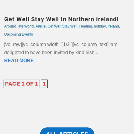
Get Well Stay Well In Northern Ireland!
Around The World
,
Article
,
Get Well Stay Well
,
Healing
,
holiday
,
Ireland
,
Upcoming Events
[vc_row][vc_column width="1/2"][vc_column_text]I am
delighted to have been invited by kind Irish...
READ MORE
PAGE 1 OF 1
1