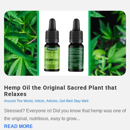
Hemp Oil the Original Sacred Plant that
Relaxes
Around The World
,
Article
,
Articles
,
Get Well Stay Well
Stressed? Everyone is! Did you know that hemp was one of
the original, nutritious, easy to grow...
READ MORE