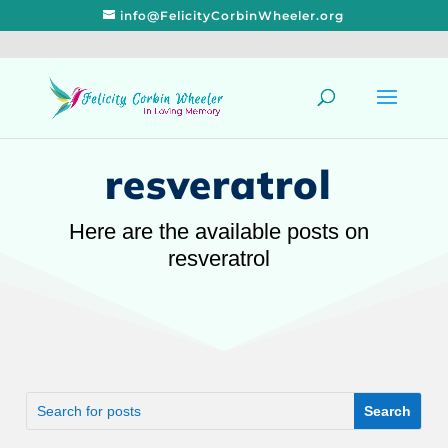
info@FelicityCorbinWheeler.org
resveratrol
Here are the available posts on
resveratrol