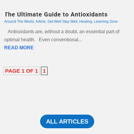
The Ultimate Guide to Antioxidants
Around The World
,
Article
,
Get Well Stay Well
,
Healing
,
Learning Zone
Antioxidants are, without a doubt, an essential part of
optimal health. Even conventional...
READ MORE
PAGE 1 OF 1
1
ALL ARTICLES