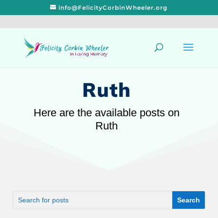
info@FelicityCorbinWheeler.org
Ruth
Here are the available posts on
Ruth