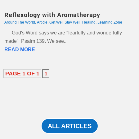
Reflexology with Aromatherapy
Around The World
,
Article
,
Get Well Stay Well
,
Healing
,
Learning Zone
God's Word says we are "fearfully and wonderfully
made" Psalm 139. We see...
READ MORE
PAGE 1 OF 1
1
ALL ARTICLES