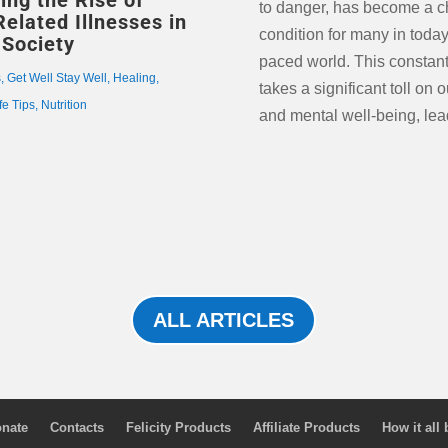
ing the Rise of
to danger, has become a c
Related Illnesses in
condition for many in today’
Society
paced world. This constant
s
,
Get Well Stay Well
,
Healing
,
takes a significant toll on 
fe Tips
,
Nutrition
and mental well-being, lea
ALL ARTICLES
nate
Contacts
Felicity Products
Affiliate Products
How it all