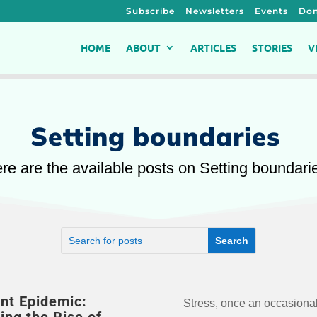
Subscribe
Newsletters
Events
Don
HOME
ABOUT
ARTICLES
STORIES
V
Setting boundaries
re are the available posts on Setting boundari
ent Epidemic:
Stress, once an occasiona
silent epidemic of stre