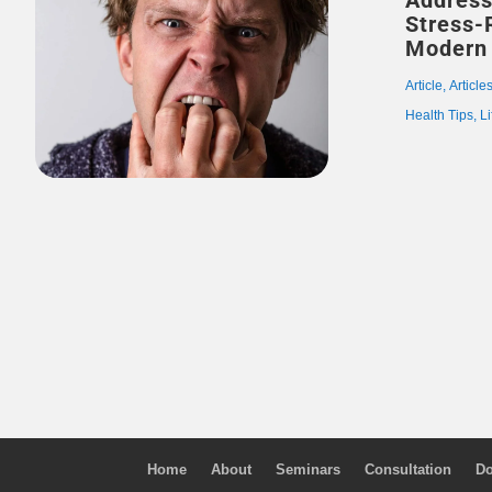
Address
Stress-
Modern 
Article
,
Article
Health Tips
,
Li
Home
About
Seminars
Consultation
Do