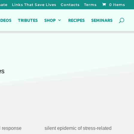
ate
Links That Save Lives
Contacts
Terms
0 Items
IDEOS
TRIBUTES
SHOP
RECIPES
SEMINARS
es
l response
ss-related