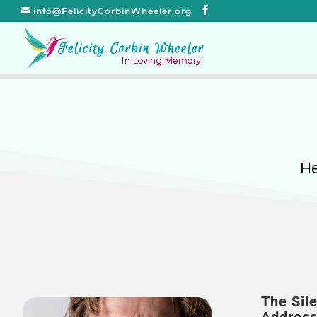
info@FelicityCorbinWheeler.org
He
The Sil