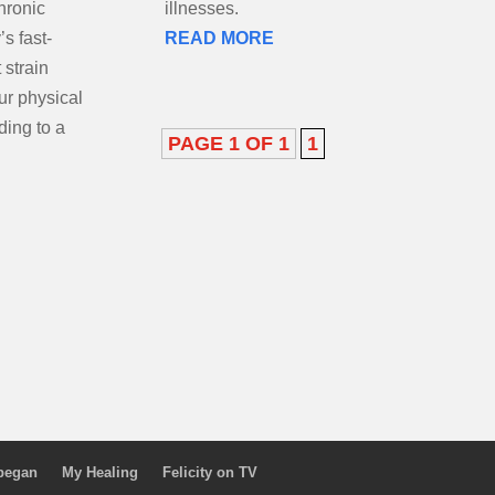
hronic
illnesses.
s fast-
READ MORE
 strain
our physical
ding to a
PAGE 1 OF 1
1
 began
My Healing
Felicity on TV