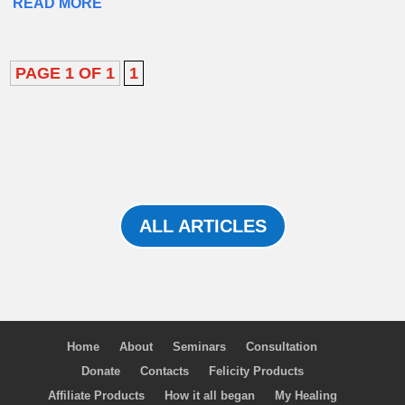
READ MORE
PAGE 1 OF 1
1
ALL ARTICLES
Home
About
Seminars
Consultation
Donate
Contacts
Felicity Products
Affiliate Products
How it all began
My Healing