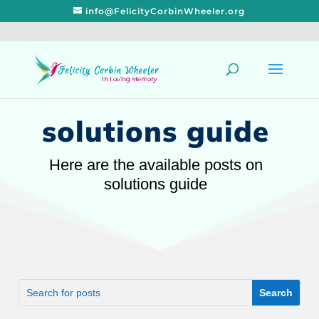
info@FelicityCorbinWheeler.org
solutions guide
Here are the available posts on
solutions guide