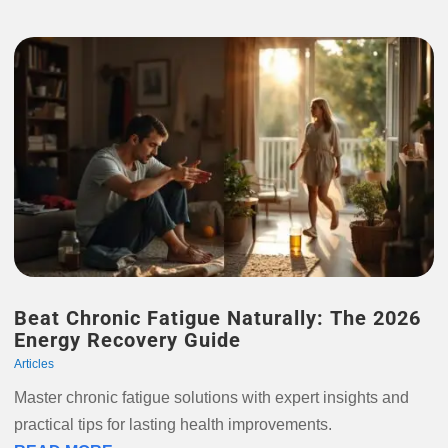
Beat Chronic Fatigue Naturally: The 2026
Energy Recovery Guide
Articles
Master chronic fatigue solutions with expert insights and
practical tips for lasting health improvements.