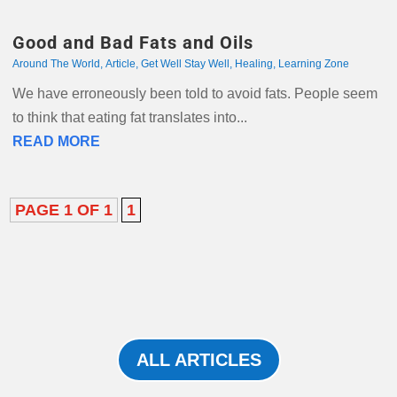
Good and Bad Fats and Oils
Around The World
,
Article
,
Get Well Stay Well
,
Healing
,
Learning Zone
We have erroneously been told to avoid fats. People seem
to think that eating fat translates into...
READ MORE
PAGE 1 OF 1
1
ALL ARTICLES