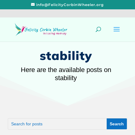
info@FelicityCorbinWheeler.org
stability
Here are the available posts on
stability