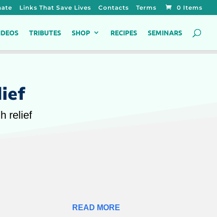
ate
Links That Save Lives
Contacts
Terms
0 Items
IDEOS
TRIBUTES
SHOP
RECIPES
SEMINARS
ief
 relief
READ MORE