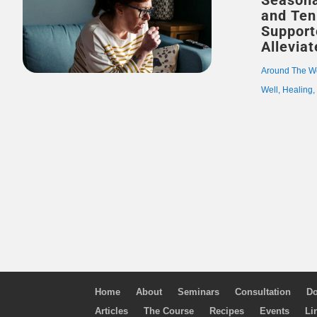
Seasona
and Ten 
Support
Allevia
Around The W
Well
,
Healing
Home
About
Seminars
Consultation
Do
Articles
The Course
Recipes
Events
Li