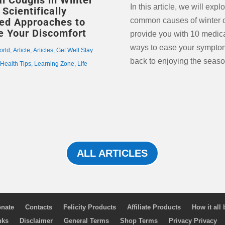
l Coughs in Winter
In this article, we will expl
Scientifically
ed Approaches to
common causes of winter 
te Your Discomfort
provide you with 10 medic
ways to ease your sympto
orld
,
Article
,
Articles
,
Get Well Stay
back to enjoying the seaso
,
Health Tips
,
Learning Zone
,
Life
ALL ARTICLES
nate
Contacts
Felicity Products
Affiliate Products
How it all
nks
Disclaimer
General Terms
Shop Terms
Privacy Privacy