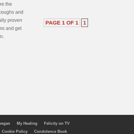
ore the
coughs and
ally proven
PAGE 1 OF 1
1
ms and get
n.
 began
My Healing
Felicity on TV
Cookie Policy
Condolence Book