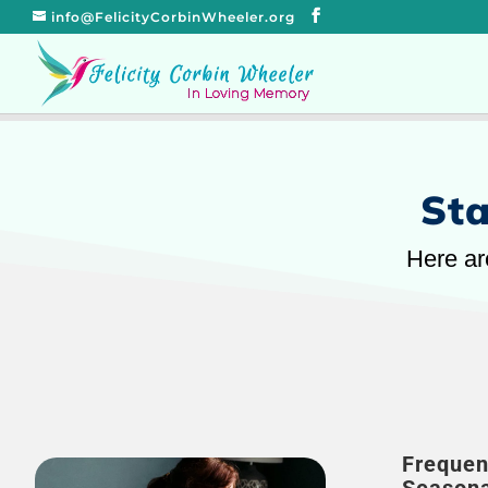
info@FelicityCorbinWheeler.org
Sta
Here ar
Frequen