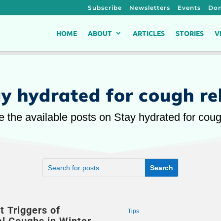
Subscribe
Newsletters
Events
Don
HOME
ABOUT
ARTICLES
STORIES
V
y hydrated for cough rel
e the available posts on Stay hydrated for cough
t Triggers of
Tips