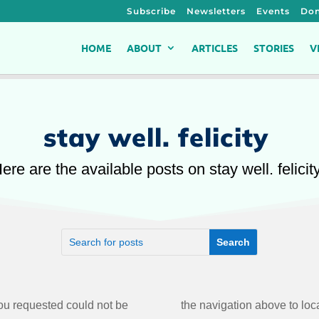
Subscribe
Newsletters
Events
Don
HOME
ABOUT
ARTICLES
STORIES
V
stay well. felicity
ere are the available posts on stay well. felicit
u requested could not be
the navigation above to loca