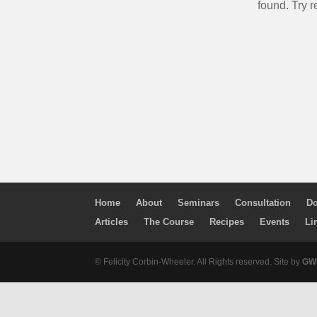
found. Try r
Home
About
Seminars
Consultation
Do
Articles
The Course
Recipes
Events
Li
© Felicity Corbin-Wheeler. All Rights reserved. Site by
GWM