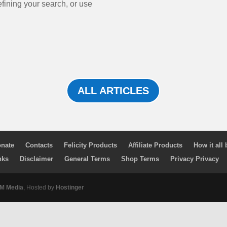
efining your search, or use
ALL ARTICLES
nate
Contacts
Felicity Products
Affiliate Products
How it all
nks
Disclaimer
General Terms
Shop Terms
Privacy Privacy
 Media
, Hosted by
Hostinger