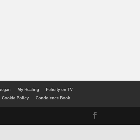
 began
My Healing
Felicity on TV
Cookie Policy
Condolence Book