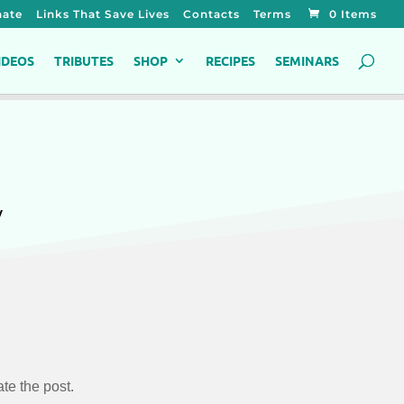
ate
Links That Save Lives
Contacts
Terms
0 Items
IDEOS
TRIBUTES
SHOP
RECIPES
SEMINARS
y
te the post.