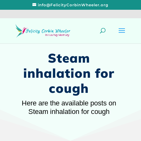
info@FelicityCorbinWheeler.org
Steam
inhalation for
cough
Here are the available posts on
Steam inhalation for cough