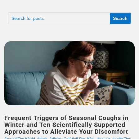
Frequent Triggers of Seasonal Coughs in
Winter and Ten Scientifically Supported
Approaches to Alleviate Your Discomfort