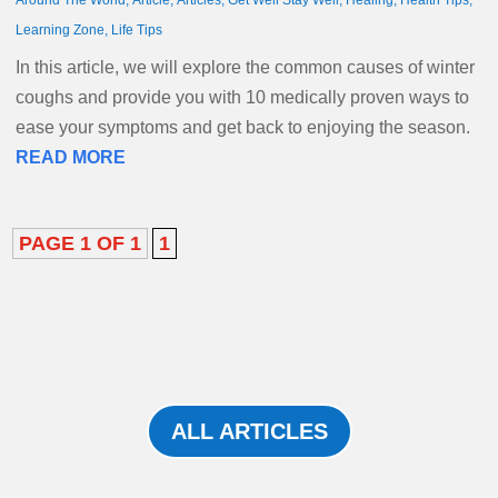
Around The World
,
Article
,
Articles
,
Get Well Stay Well
,
Healing
,
Health Tips
,
Learning Zone
,
Life Tips
In this article, we will explore the common causes of winter
coughs and provide you with 10 medically proven ways to
ease your symptoms and get back to enjoying the season.
READ MORE
PAGE 1 OF 1
1
ALL ARTICLES