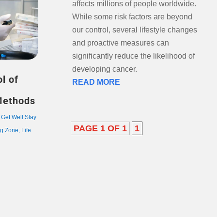
affects millions of people worldwide.
While some risk factors are beyond
our control, several lifestyle changes
and proactive measures can
significantly reduce the likelihood of
developing cancer.
l of
READ MORE
Methods
,
Get Well Stay
PAGE 1 OF 1
1
ng Zone
,
Life