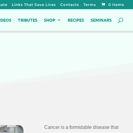
ate
Links That Save Lives
Contacts
Terms
0 Items
IDEOS
TRIBUTES
SHOP
RECIPES
SEMINARS
Cancer is a formidable disease that