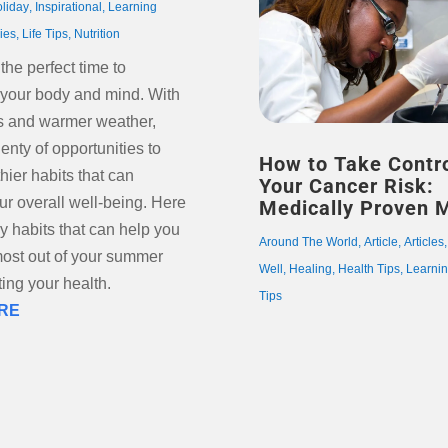
oliday
,
Inspirational
,
Learning
ries
,
Life Tips
,
Nutrition
he perfect time to
 your body and mind. With
s and warmer weather,
lenty of opportunities to
How to Take Contro
hier habits that can
Your Cancer Risk:
ur overall well-being. Here
Medically Proven 
ly habits that can help you
Around The World
,
Article
,
Articles
ost out of your summer
Well
,
Healing
,
Health Tips
,
Learni
ing your health.
Tips
RE