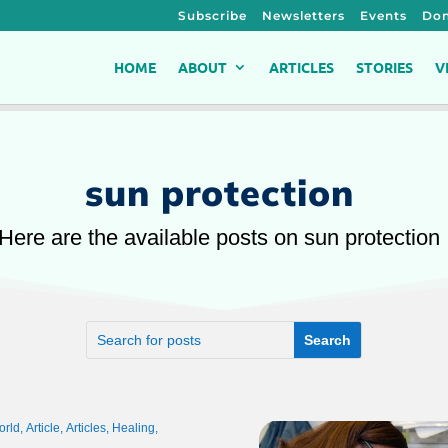
Subscribe
Newsletters
Events
Don
HOME
ABOUT
ARTICLES
STORIES
V
sun protection
Here are the available posts on sun protection
orld
,
Article
,
Articles
,
Healing
,