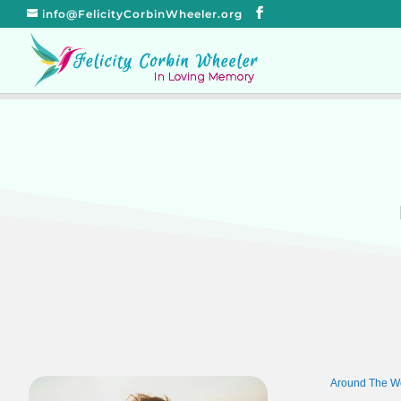
info@FelicityCorbinWheeler.org
Around The W