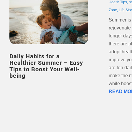
Health Tips
,
h
Zone
,
Life Sto
Summer is t
rejuvenate
longer day
there are p
adopt healt
Daily Habits for a
improve yo
Healthier Summer – Easy
are ten dai
Tips to Boost Your Well-
being
make the m
while boost
READ MO