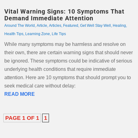
Vital Warning Signs: 10 Symptoms That
Demand Immediate Attention
Around The World
,
Article
,
Articles
,
Featured
,
Get Well Stay Well
,
Healing
,
Health Tips
,
Learning Zone
,
Life Tips
While many symptoms may be harmless and resolve on
their own, there are certain warning signs that should never
be ignored. These symptoms could be indicative of serious
underlying health conditions that require immediate
attention. Here are 10 symptoms that should prompt you to
seek medical care without delay:
READ MORE
PAGE 1 OF 1
1