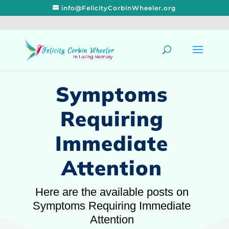
info@FelicityCorbinWheeler.org
Symptoms
Requiring
Immediate
Attention
Here are the available posts on
Symptoms Requiring Immediate
Attention