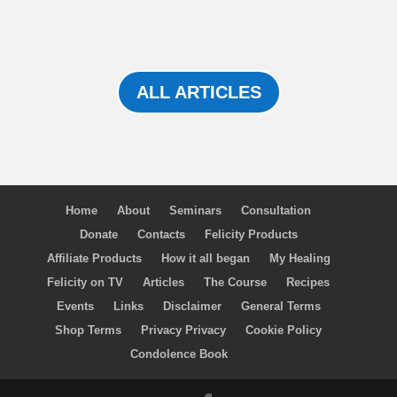
ALL ARTICLES
Home
About
Seminars
Consultation
Donate
Contacts
Felicity Products
Affiliate Products
How it all began
My Healing
Felicity on TV
Articles
The Course
Recipes
Events
Links
Disclaimer
General Terms
Shop Terms
Privacy Privacy
Cookie Policy
Condolence Book