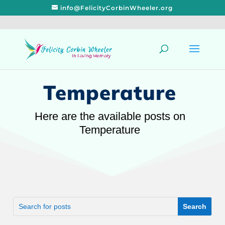
info@FelicityCorbinWheeler.org
Temperature
Here are the available posts on
Temperature