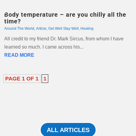
Body temperature – are you chilly all the
time?
Around The World
,
Article
,
Get Well Stay Well
,
Healing
All credit to my friend Dr. Mark Sircus, from whom I have
learned so much. I came across his...
READ MORE
PAGE 1 OF 1
1
ALL ARTICLES